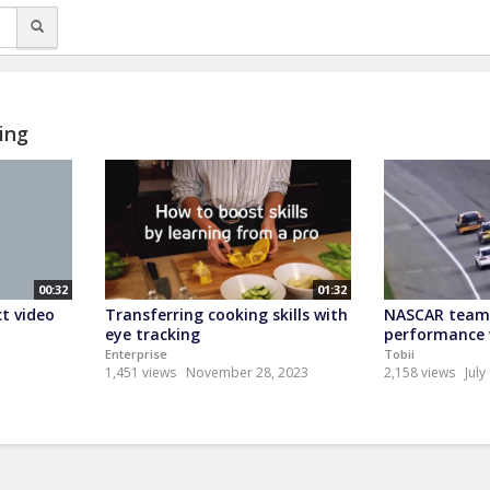
ing
00:32
01:32
t video
Transferring cooking skills with
NASCAR team 
eye tracking
performance w
Enterprise
Tobii
1,451 views
November 28, 2023
2,158 views
July