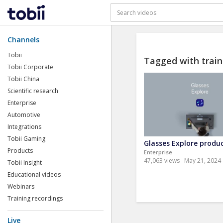
Channels
Tobii
Tagged with train
Tobii Corporate
Tobii China
Scientific research
Enterprise
Automotive
Integrations
Tobii Gaming
Glasses Explore produc
Products
Enterprise
47,063 views
May 21, 2024
Tobii Insight
Educational videos
Webinars
Training recordings
Live