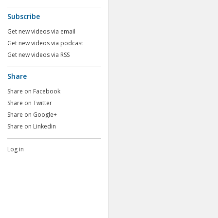
Subscribe
Get new videos via email
Get new videos via podcast
Get new videos via RSS
Share
Share on Facebook
Share on Twitter
Share on Google+
Share on Linkedin
Log in