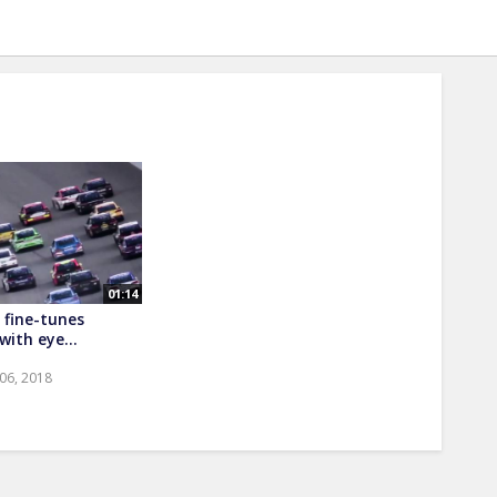
01:14
fine-tunes
ith eye...
 06, 2018