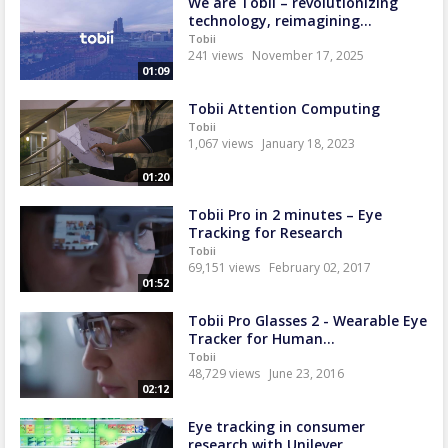
We are Tobii – revolutionizing
technology, reimagining...
Tobii
241 views
November 17, 2025
01:09
Tobii Attention Computing
Tobii
1,067 views
January 18, 2023
01:20
Tobii Pro in 2 minutes – Eye
Tracking for Research
Tobii
69,151 views
February 02, 2017
01:52
Tobii Pro Glasses 2 - Wearable Eye
Tracker for Human...
Tobii
48,729 views
June 23, 2016
02:12
Eye tracking in consumer
research with Unilever