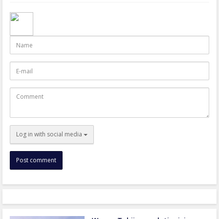
Name
E-
mail
Comment
Log in with social media