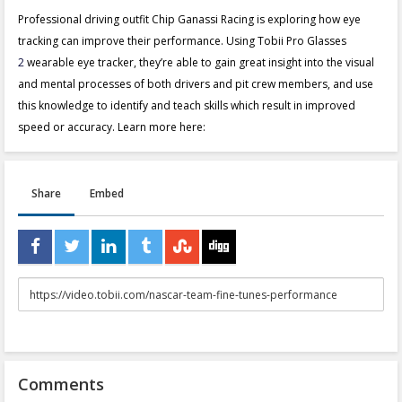
Professional driving outfit Chip Ganassi Racing is exploring how eye
tracking can improve their performance. Using Tobii Pro Glasses
2
wearable eye tracker, they’re able to gain great insight into the visual
and mental processes of both drivers and pit crew members, and use
this knowledge to identify and teach skills which result in improved
speed or accuracy. Learn more here:
Share
Embed
URL
to
share
Comments