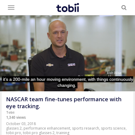
Toggle
menu
NASCAR team fine-tunes performance with
eye tracking.
Tobii
1,340 views
October 03, 2018
glasses 2
,
performance enhancement
,
sports research
,
sports science
,
tobii pro
,
tobii pro glasses 2
,
training