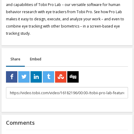
and capabilities of Tobii Pro Lab – our versatile software for human
behavior research with eye trackers from Tobii Pro. See how Pro Lab
makes it easy to design, execute, and analyze your work – and even to
combine eye tracking with other biometrics – in a screen-based eye
tracking study.
Share
Embed
URL
to
share
Comments