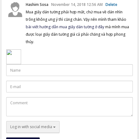
Hashim Sosa
November 14, 2018 12:56 AM
Delete
Mua giấy dán tường phải hợp mắt, chứ mua về dán nhìn
trông không ưng ý thì cũng chán. Vậy nên mình tham khảo
bài viết hướng dẫn mua giấy dán tường ở đây
mà mình mua
được loại giấy dán tường giá cả phải chăng và hợp phong
thủy.
Name
E-
mail
Comment
Log in with social media