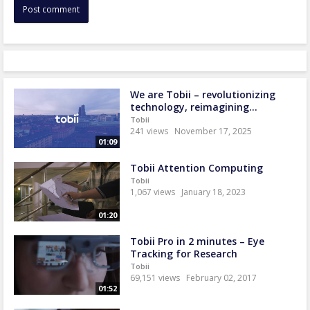
We are Tobii – revolutionizing
technology, reimagining...
Tobii
241 views
November 17, 2025
01:09
Tobii Attention Computing
Tobii
1,067 views
January 18, 2023
01:20
Tobii Pro in 2 minutes – Eye
Tracking for Research
Tobii
69,151 views
February 02, 2017
01:52