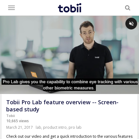
Toggle
menu
Tobii Pro Lab feature overview -- Screen-
based study
Tobii
10,665 views
March 21, 2017
lab
,
product intro
,
pro lab
Check out our video and get a quick introduction to the various features