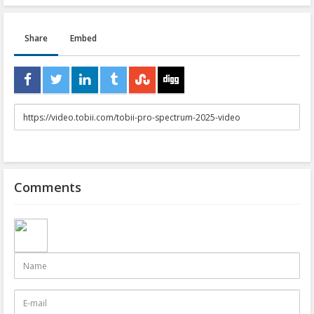
Share
Embed
URL
to
share
Comments
Name
E-
mail