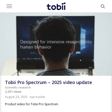
Toggle
menu
Tobii Pro Spectrum – 2025 video update
Scientific research
2,581 views
August 29, 2025
eye tracker
Product video for Tobii Pro Spectrum.