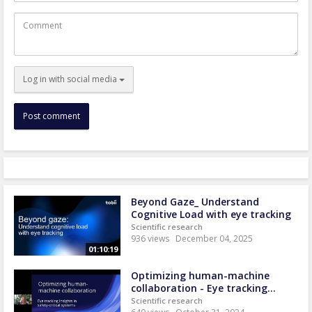
Comment
Log in with social media
Beyond Gaze_ Understand
Cognitive Load with eye tracking
Scientific research
936 views
December 04, 2025
01:10:19
Optimizing human-machine
collaboration - Eye tracking...
Scientific research