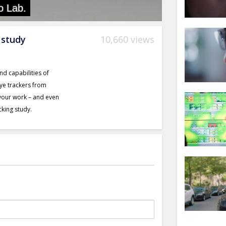
 study
10,660 views
nd capabilities of
eye trackers from
 your work – and even
cking study.