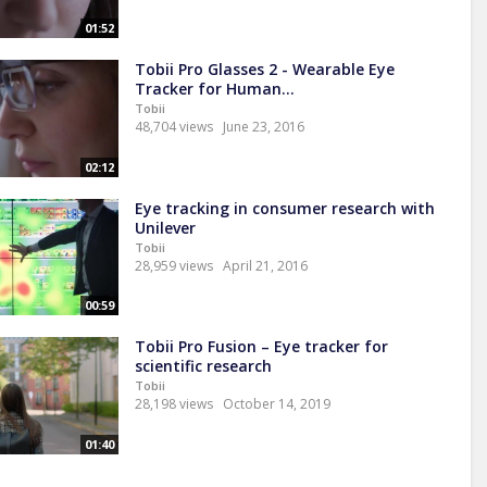
01:52
Tobii Pro Glasses 2 - Wearable Eye
Tracker for Human...
Tobii
48,704 views
June 23, 2016
02:12
Eye tracking in consumer research with
Unilever
Tobii
28,959 views
April 21, 2016
00:59
Tobii Pro Fusion – Eye tracker for
scientific research
Tobii
28,198 views
October 14, 2019
01:40