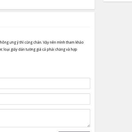
hông ưng ý thì cũng chán. Vậy nên mình tham khảo
loại giấy dán tường giá cả phải chăng và hợp