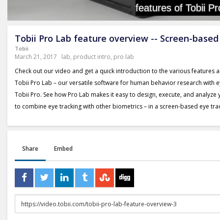
Tobii Pro Lab feature overview -- Screen-based
Tobii
March 21, 2017
lab
,
product intro
,
pro lab
Check out our video and get a quick introduction to the various features a
Tobii Pro Lab – our versatile software for human behavior research with 
Tobii Pro. See how Pro Lab makes it easy to design, execute, and analyze
to combine eye tracking with other biometrics – in a screen-based eye tra
Share
Embed
URL
to