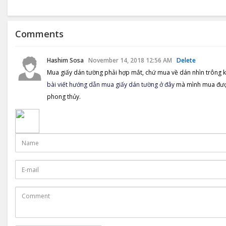
share
Comments
Hashim Sosa
November 14, 2018 12:56 AM
Delete
Mua giấy dán tường phải hợp mắt, chứ mua về dán nhìn trông k
bài viết hướng dẫn mua giấy dán tường ở đây
mà mình mua được 
phong thủy.
Name
E-
mail
Comment