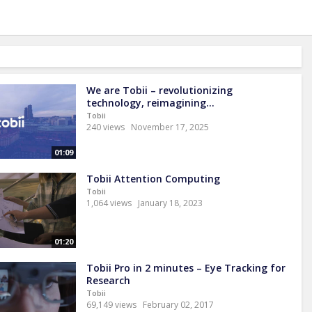
We are Tobii – revolutionizing
technology, reimagining...
Tobii
240 views
November 17, 2025
01:09
Tobii Attention Computing
Tobii
1,064 views
January 18, 2023
01:20
Tobii Pro in 2 minutes – Eye Tracking for
Research
Tobii
69,149 views
February 02, 2017