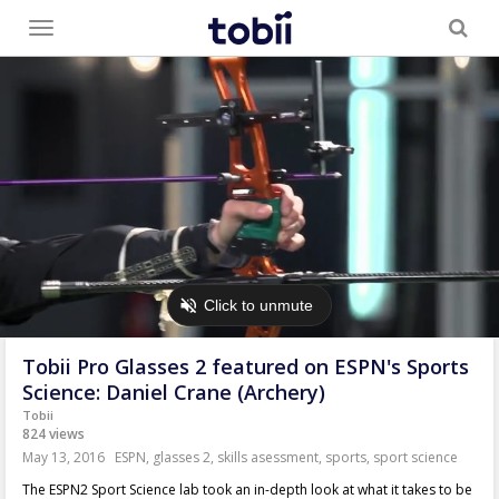
Toggle
menu
Tobii Pro Glasses 2 featured on ESPN's Sports
Science: Daniel Crane (Archery)
Tobii
824 views
May 13, 2016
ESPN
,
glasses 2
,
skills asessment
,
sports
,
sport science
The ESPN2 Sport Science lab took an in-depth look at what it takes to be