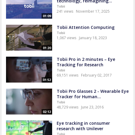
technology, reimagining...
Tobii
241 views
November 17, 2025
01:09
Tobii Attention Computing
Tobii
1,067 views
January 18, 2023
01:20
Tobii Pro in 2 minutes – Eye
Tracking for Research
Tobii
69,151 views
February 02, 2017
01:52
Tobii Pro Glasses 2 - Wearable Eye
Tracker for Human...
Tobii
48,729 views
June 23, 2016
02:12
Eye tracking in consumer
research with Unilever
Tobii