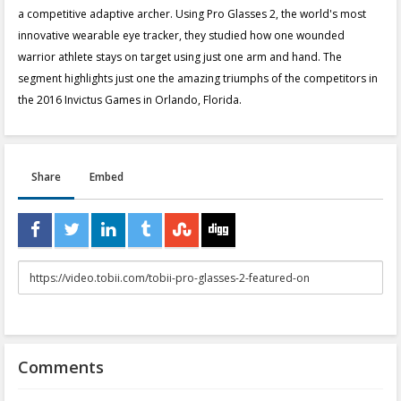
a competitive adaptive archer. Using Pro Glasses 2, the world's most
innovative wearable eye tracker, they studied how one wounded
warrior athlete stays on target using just one arm and hand. The
segment highlights just one the amazing triumphs of the competitors in
the 2016 Invictus Games in Orlando, Florida.
Share
Embed
URL
to
share
Comments