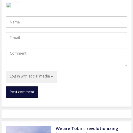
Name
E-
mail
Comment
Log in with social media
We are Tobii – revolutionizing