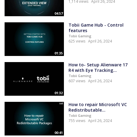
1,114 views
April 26, 2024
04:57
Tobii Game Hub - Control
features
Tobii Gaming
625 views
April 26, 2024
01:35
How to- Setup Alienware 17
R4 with Eye Tracking...
Tobii Gaming
607 views
April 26, 2024
01:32
How to repair Microsoft VC
Redistributable...
Tobii Gaming
755 views
April 26, 2024
00:41