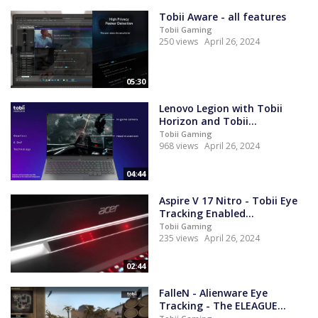
Tobii Aware - all features
Tobii Gaming
250 views
April 26, 2024
05:30
Lenovo Legion with Tobii
Horizon and Tobii...
Tobii Gaming
968 views
April 26, 2024
04:44
Aspire V 17 Nitro - Tobii Eye
Tracking Enabled...
Tobii Gaming
235 views
April 26, 2024
02:44
FalleN - Alienware Eye
Tracking - The ELEAGUE...