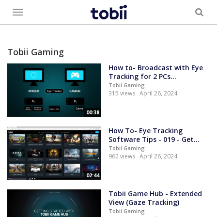
Toggle
menu
Tobii Gaming
How to- Broadcast with Eye
Tracking for 2 PCs...
Tobii Gaming
315 views
April 26, 2024
00:38
How To- Eye Tracking
Software Tips - 019 - Get...
Tobii Gaming
962 views
April 26, 2024
02:44
Tobii Game Hub - Extended
View (Gaze Tracking)
Tobii Gaming