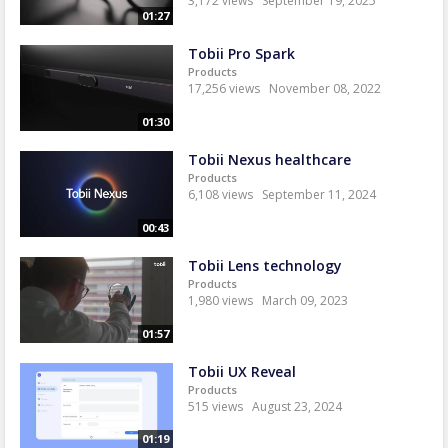
3,172 views
September 19, 2025
01:27
Tobii Pro Spark
Products
17,256 views
November 08, 2022
01:30
Tobii Nexus healthcare
Products
6,108 views
September 11, 2024
00:43
Tobii Lens technology
Products
1,980 views
March 09, 2023
01:57
Tobii UX Reveal
Products
515 views
August 23, 2024
01:19