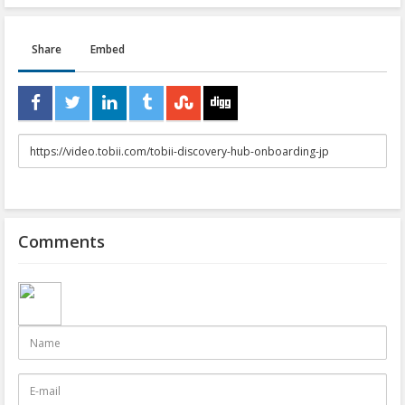
Share
Embed
URL
to
share
Comments
Name
E-
mail