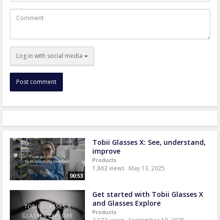
Comment
Log in with social media
Tobii Glasses X: See, understand,
improve
Products
1,863 views
May 13, 2025
00:53
Get started with Tobii Glasses X
and Glasses Explore
Products