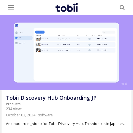
Toggle
menu
Tobii Discovery Hub Onboarding JP
Products
234 views
October 03, 2024
software
An onboarding video for Tobii Discovery Hub. This video is in Japanese.