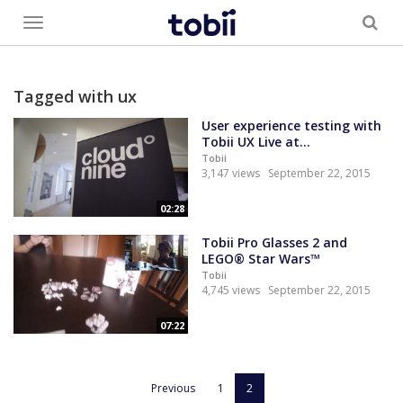
Toggle
menu
Tagged with ux
User experience testing with
Tobii UX Live at...
Tobii
3,147 views
September 22, 2015
02:28
Tobii Pro Glasses 2 and
LEGO® Star Wars™
Tobii
4,745 views
September 22, 2015
07:22
Previous
1
2