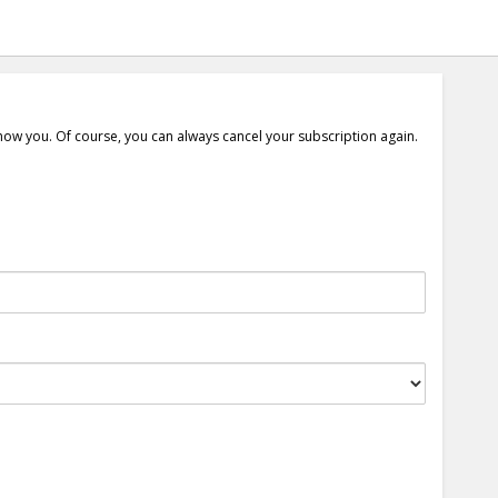
show you. Of course, you can always cancel your subscription again.