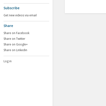
Subscribe
Get new videos via email
Share
Share on Facebook
Share on Twitter
Share on Google+
Share on Linkedin
Log in