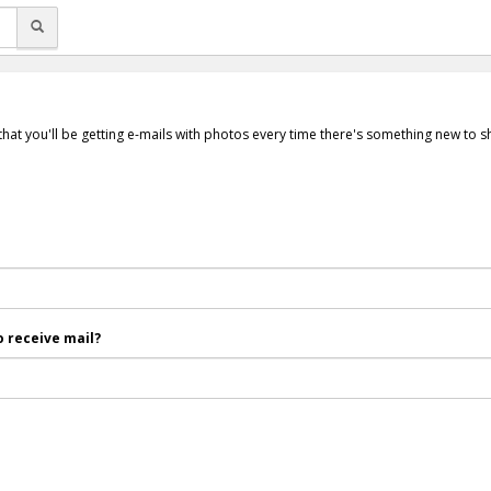
that you'll be getting e-mails with photos every time there's something new to 
 receive mail?