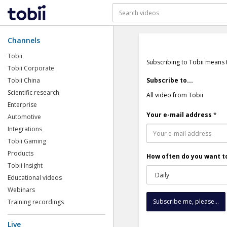
Channels
Tobii
Subscribing to Tobii means 
Tobii Corporate
Tobii China
Subscribe to...
Scientific research
All video from Tobii
Enterprise
Your e-mail address
*
Automotive
Integrations
Tobii Gaming
Products
How often do you want to
Tobii Insight
Educational videos
Webinars
Training recordings
Live