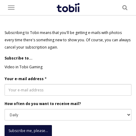
Toggle
menu
Subscribing to Tobii means that you'll be getting e-mails with photos
every time there's something new to show you. Of course, you can always
cancel your subscription again.
Subscribe to...
Video in Tobii Gaming
Your e-mail address
*
How often do you want to receive mail?