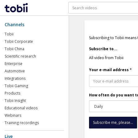
Channels
Tobii
Subscribing to Tobii means 
Tobii Corporate
Tobii China
Subscribe to...
Scientific research
All video from Tobii
Enterprise
Your e-mail address
*
Automotive
Integrations
Tobii Gaming
Products
How often do you want to
Tobii Insight
Educational videos
Webinars
Training recordings
Live