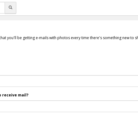
that you'll be getting e-mails with photos every time there's something new to 
 receive mail?