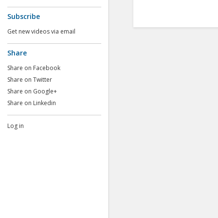
Subscribe
Get new videos via email
Share
Share on Facebook
Share on Twitter
Share on Google+
Share on Linkedin
Log in