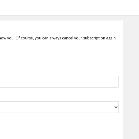
show you. Of course, you can always cancel your subscription again.