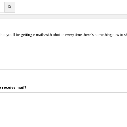
that you'll be getting e-mails with photos every time there's something new to 
 receive mail?