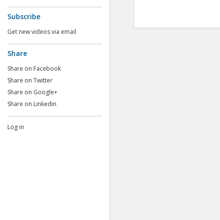
Subscribe
Get new videos via email
Share
Share on Facebook
Share on Twitter
Share on Google+
Share on Linkedin
Log in