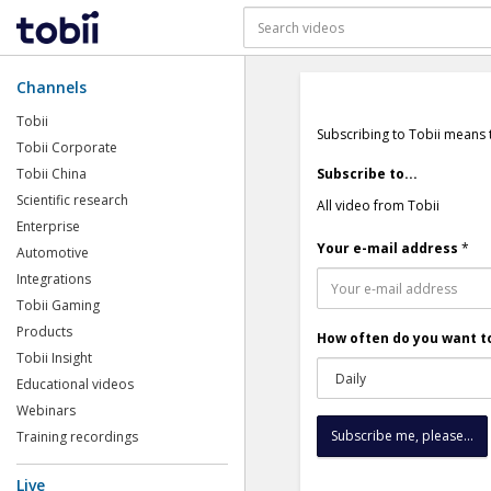
Channels
Tobii
Subscribing to Tobii means 
Tobii Corporate
Tobii China
Subscribe to...
Scientific research
All video from Tobii
Enterprise
Your e-mail address
*
Automotive
Integrations
Tobii Gaming
Products
How often do you want to
Tobii Insight
Educational videos
Webinars
Training recordings
Live