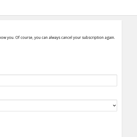
show you. Of course, you can always cancel your subscription again.