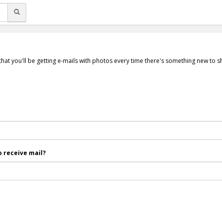
that you'll be getting e-mails with photos every time there's something new to 
 receive mail?