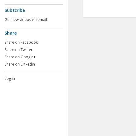
Subscribe
Get new videos via email
Share
Share on Facebook
Share on Twitter
Share on Google+
Share on Linkedin
Log in