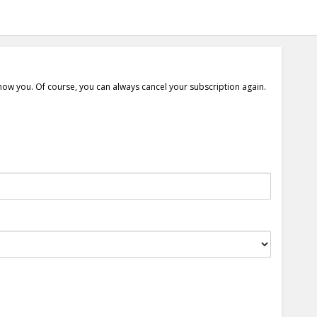
show you. Of course, you can always cancel your subscription again.