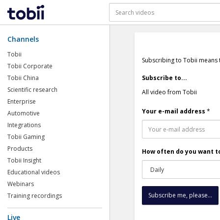
Channels
Tobii
Subscribing to Tobii means 
Tobii Corporate
Tobii China
Subscribe to...
Scientific research
All video from Tobii
Enterprise
Your e-mail address
*
Automotive
Integrations
Tobii Gaming
Products
How often do you want to
Tobii Insight
Educational videos
Webinars
Training recordings
Live