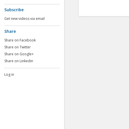
Subscribe
Get new videos via email
Share
Share on Facebook
Share on Twitter
Share on Google+
Share on Linkedin
Log in