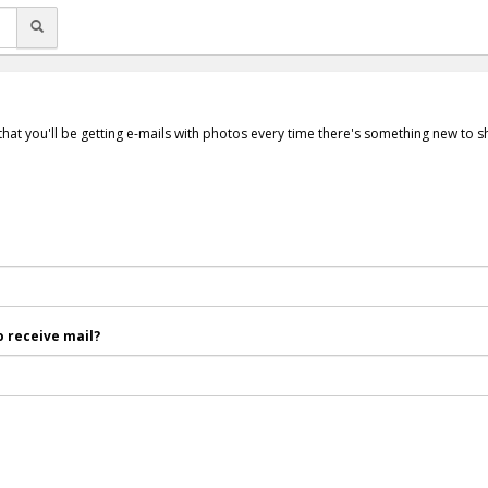
that you'll be getting e-mails with photos every time there's something new to 
 receive mail?