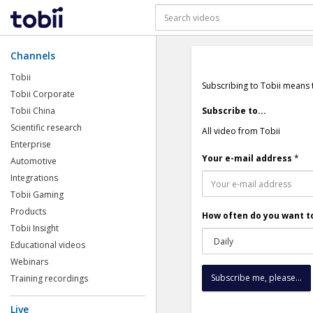
Channels
Tobii
Subscribing to Tobii means 
Tobii Corporate
Tobii China
Subscribe to...
Scientific research
All video from Tobii
Enterprise
Your e-mail address
*
Automotive
Integrations
Tobii Gaming
Products
How often do you want to
Tobii Insight
Educational videos
Webinars
Training recordings
Live