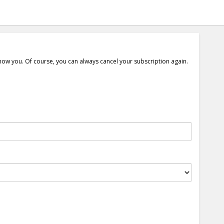
show you. Of course, you can always cancel your subscription again.