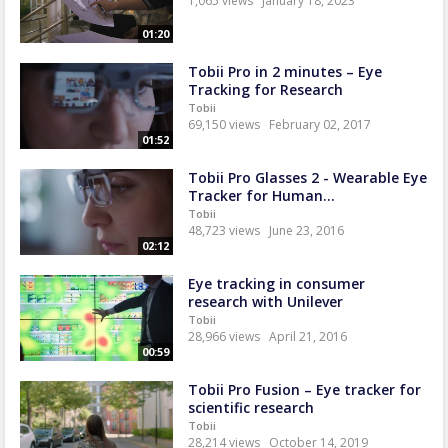
1,065 views
January 18, 2023
01:20
Tobii Pro in 2 minutes – Eye
Tracking for Research
Tobii
69,150 views
February 02, 2017
01:52
Tobii Pro Glasses 2 - Wearable Eye
Tracker for Human...
Tobii
48,723 views
June 23, 2016
02:12
Eye tracking in consumer
research with Unilever
Tobii
28,966 views
April 21, 2016
00:59
Tobii Pro Fusion – Eye tracker for
scientific research
Tobii
28,214 views
October 14, 2019