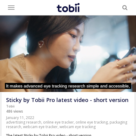
Toggle
menu
Sticky by Tobii Pro latest video - short version
Tobii
486 views
January 11, 2022
advertising research
,
online eye tracker
,
online eye tracking
,
packaging
research
,
webcam eye tracker
,
webcam eye tracking
The latest Sticky by Tobii Pro video - short version