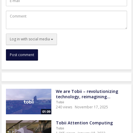
mail
Comment
Log in with social media
We are Tobii – revolutionizing
technology, reimagining...
Tobii
240 views
November 17, 2025
01:09
Tobii Attention Computing
Tobii