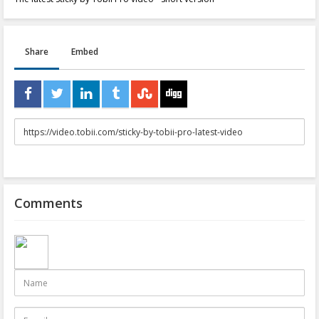
Share
Embed
URL
to
share
Comments
Name
E-