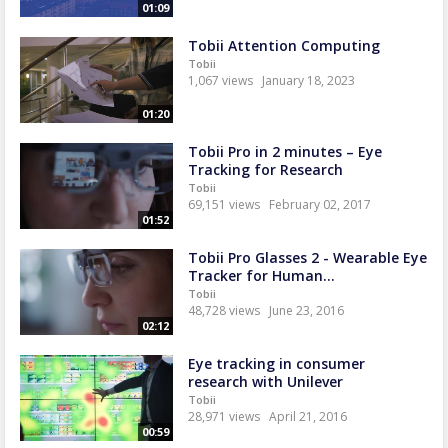
01:09
Tobii Attention Computing
Tobii
1,067 views
January 18, 2023
01:20
Tobii Pro in 2 minutes – Eye
Tracking for Research
Tobii
69,151 views
February 02, 2017
01:52
Tobii Pro Glasses 2 - Wearable Eye
Tracker for Human...
Tobii
48,728 views
June 23, 2016
02:12
Eye tracking in consumer
research with Unilever
Tobii
28,971 views
April 21, 2016
00:59