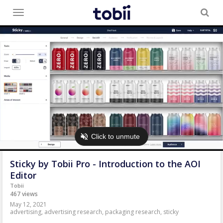
Toggle
menu
Sticky by Tobii Pro - Introduction to the AOI
Editor
Tobii
467 views
May 12, 2021
advertising
,
advertising research
,
packaging research
,
sticky