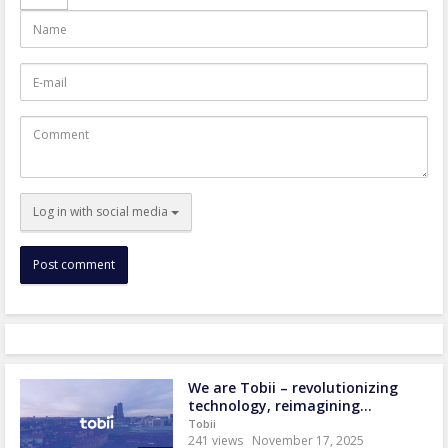
Name
E-
mail
Comment
Log in with social media
We are Tobii – revolutionizing
technology, reimagining...
Tobii
241 views
November 17, 2025