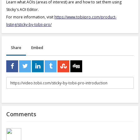
Learn what AOIs (areas of interest) are and how to set them using
Sticky's AOI Editor.
For more information, visit
https://www.tobiipro.com/product-
listing/sticky-by-tobii-pro/
Share
Embed
URL
to
share
Comments