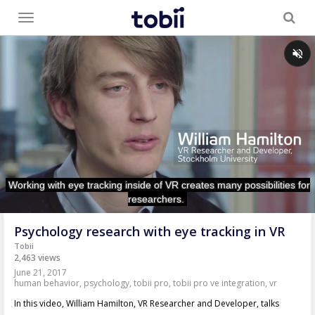
Toggle
menu
Psychology research with eye tracking in VR
Tobii
2,463 views
June 21, 2017
human behavior
,
psychology
,
tobii pro
,
tobii pro ve integration
,
vr
In this video, William Hamilton, VR Researcher and Developer, talks