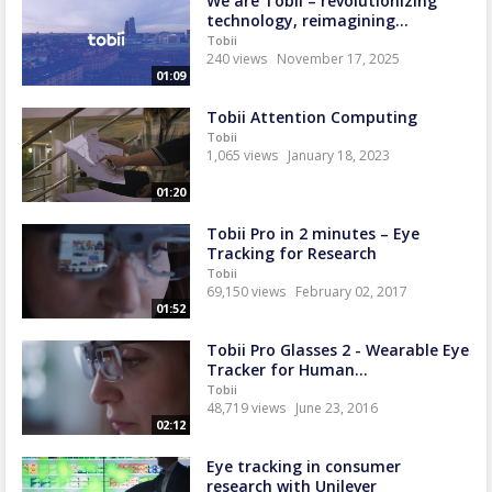
We are Tobii – revolutionizing
technology, reimagining...
Tobii
240 views
November 17, 2025
01:09
Tobii Attention Computing
Tobii
1,065 views
January 18, 2023
01:20
Tobii Pro in 2 minutes – Eye
Tracking for Research
Tobii
69,150 views
February 02, 2017
01:52
Tobii Pro Glasses 2 - Wearable Eye
Tracker for Human...
Tobii
48,719 views
June 23, 2016
02:12
Eye tracking in consumer
research with Unilever