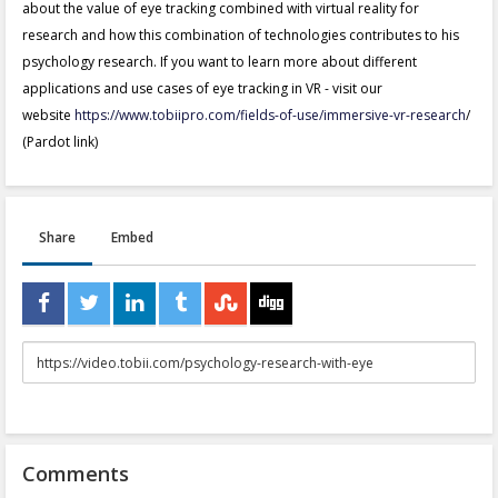
about the value of eye tracking combined with virtual reality for
research and how this combination of technologies contributes to his
psychology research. If you want to learn more about different
applications and use cases of eye tracking in VR - visit our
website
https://www.tobiipro.com/fields-of-use/immersive-vr-research
/
(Pardot link)
Share
Embed
URL
to
share
Comments