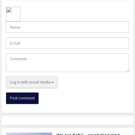
Name
E-
mail
Comment
Log in with social media