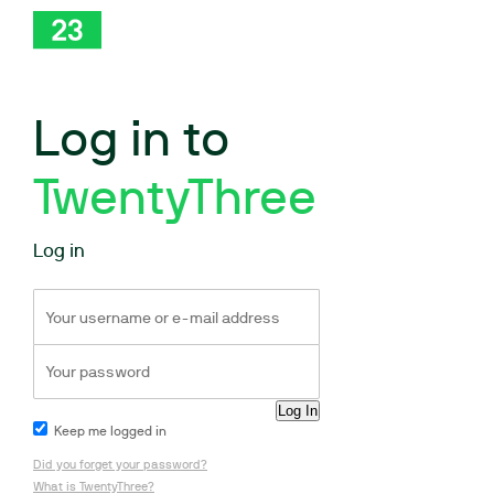
Log in to
TwentyThree
Log in
Keep me logged in
Did you forget your password?
What is TwentyThree?