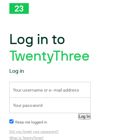
Log in to
TwentyThree
Log in
Keep me logged in
Did you forget your password?
What is TwentyThree?