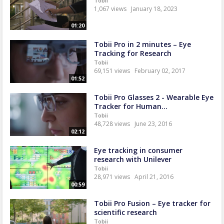
Tobii
1,067 views
January 18, 2023
01:20
Tobii Pro in 2 minutes – Eye
Tracking for Research
Tobii
69,151 views
February 02, 2017
01:52
Tobii Pro Glasses 2 - Wearable Eye
Tracker for Human...
Tobii
48,728 views
June 23, 2016
02:12
Eye tracking in consumer
research with Unilever
Tobii
28,971 views
April 21, 2016
00:59
Tobii Pro Fusion – Eye tracker for
scientific research
Tobii