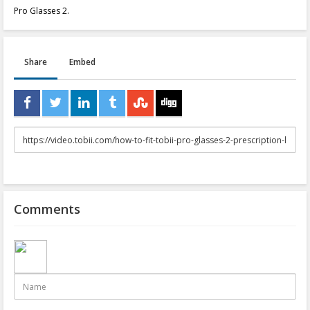
Pro Glasses 2.
Share
Embed
URL
to
share
Comments
Name