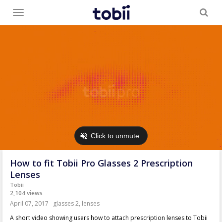
Toggle
menu
How to fit Tobii Pro Glasses 2 Prescription
Lenses
Tobii
2,104 views
April 07, 2017
glasses 2
,
lenses
A short video showing users how to attach prescription lenses to Tobii