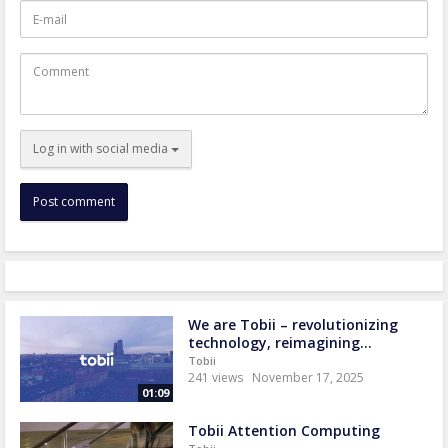
E-
mail
Comment
Log in with social media
We are Tobii – revolutionizing
technology, reimagining...
Tobii
241 views
November 17, 2025
01:09
Tobii Attention Computing