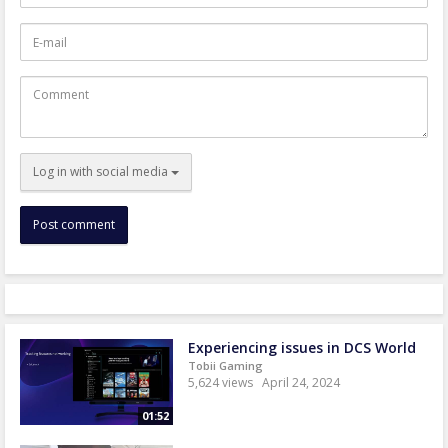
E-
mail
Comment
Log in with social media
Experiencing issues in DCS World
Tobii Gaming
5,624 views
April 24, 2024
01:52