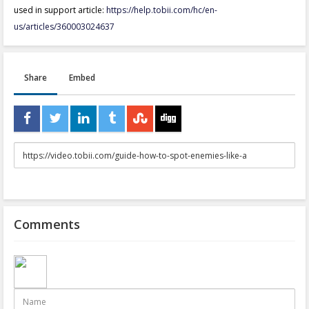
used in support article:
https://help.tobii.com/hc/en-
us/articles/360003024637
Share
Embed
URL
to
share
Comments
Name