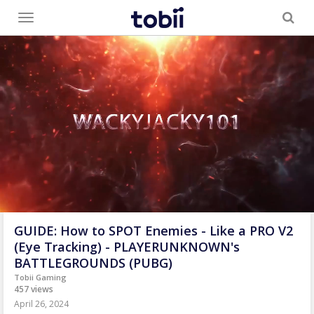
Toggle
menu
GUIDE: How to SPOT Enemies - Like a PRO V2
(Eye Tracking) - PLAYERUNKNOWN's
BATTLEGROUNDS (PUBG)
Tobii Gaming
457 views
April 26, 2024