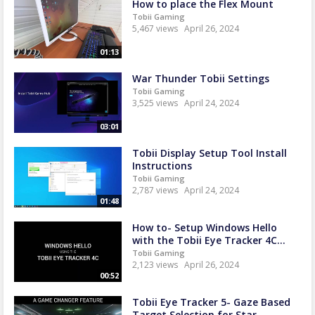
How to place the Flex Mount
Tobii Gaming
5,467 views
April 26, 2024
01:13
War Thunder Tobii Settings
Tobii Gaming
3,525 views
April 24, 2024
03:01
Tobii Display Setup Tool Install
Instructions
Tobii Gaming
2,787 views
April 24, 2024
01:48
How to- Setup Windows Hello
with the Tobii Eye Tracker 4C...
Tobii Gaming
2,123 views
April 26, 2024
00:52
Tobii Eye Tracker 5- Gaze Based
Target Selection for Star...