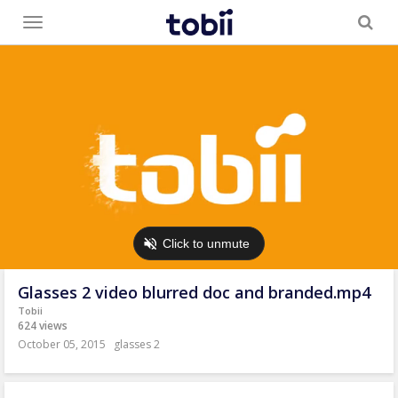
Toggle
menu
Glasses 2 video blurred doc and branded.mp4
Tobii
624 views
October 05, 2015
glasses 2