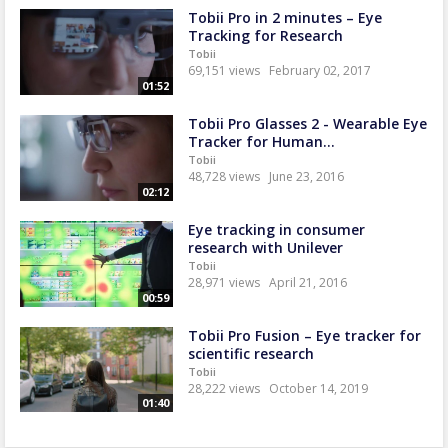
Tobii Pro in 2 minutes – Eye
Tracking for Research
Tobii
69,151 views
February 02, 2017
01:52
Tobii Pro Glasses 2 - Wearable Eye
Tracker for Human...
Tobii
48,728 views
June 23, 2016
02:12
Eye tracking in consumer
research with Unilever
Tobii
28,971 views
April 21, 2016
00:59
Tobii Pro Fusion – Eye tracker for
scientific research
Tobii
28,222 views
October 14, 2019
01:40