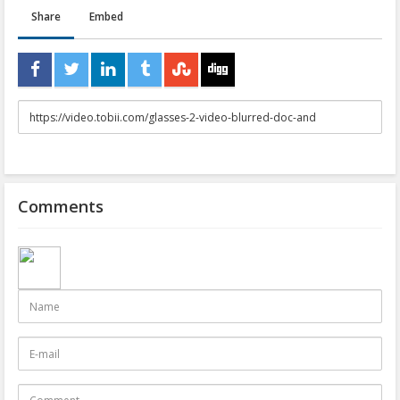
Share
Embed
URL
to
share
Comments
Name
E-
mail
Comment