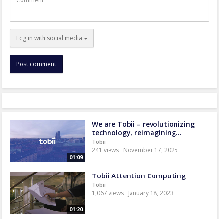
Log in with social media
We are Tobii – revolutionizing
technology, reimagining...
Tobii
241 views
November 17, 2025
01:09
Tobii Attention Computing
Tobii
1,067 views
January 18, 2023
01:20