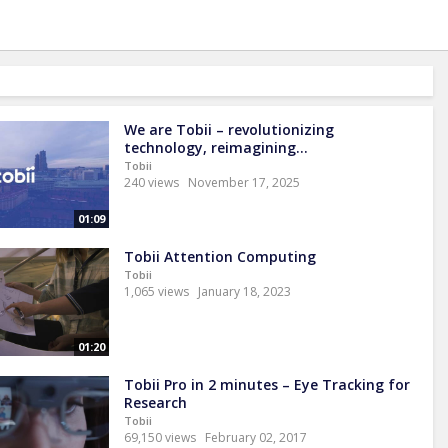
We are Tobii – revolutionizing
technology, reimagining...
Tobii
240 views
November 17, 2025
01:09
Tobii Attention Computing
Tobii
1,065 views
January 18, 2023
01:20
Tobii Pro in 2 minutes – Eye Tracking for
Research
Tobii
69,150 views
February 02, 2017