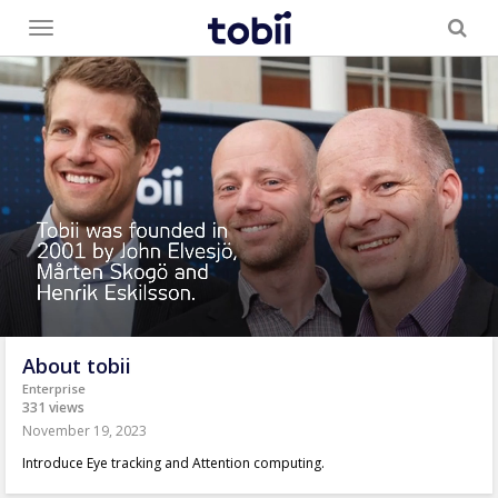
Toggle
menu
About tobii
Enterprise
331 views
November 19, 2023
Introduce Eye tracking and Attention computing.