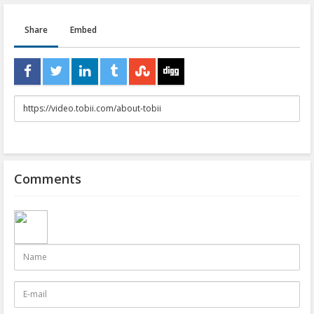
Share
Embed
URL
to
share
Comments
Name
E-
mail