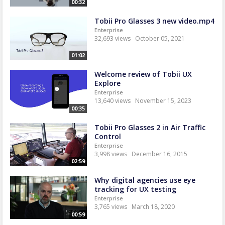
00:32
Tobii Pro Glasses 3 new video.mp4
Enterprise
32,693 views
October 05, 2021
01:02
Welcome review of Tobii UX
Explore
Enterprise
13,640 views
November 15, 2023
00:35
Tobii Pro Glasses 2 in Air Traffic
Control
Enterprise
3,998 views
December 16, 2015
02:59
Why digital agencies use eye
tracking for UX testing
Enterprise
3,765 views
March 18, 2020
00:59