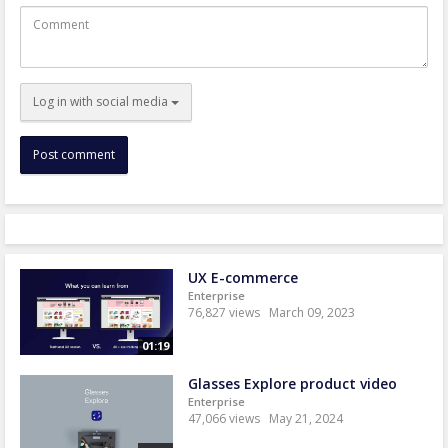
Comment
Log in with social media
UX E-commerce
Enterprise
76,827 views
March 09, 2023
01:19
Glasses Explore product video
Enterprise
47,066 views
May 21, 2024